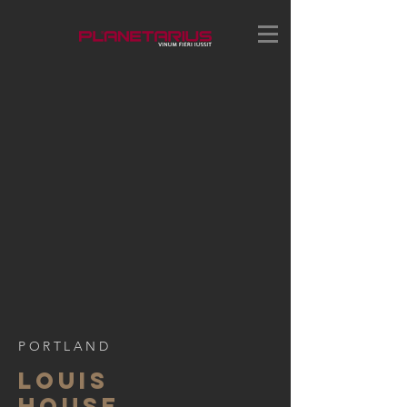
PORTLAND
LOUIS
HOUSE,