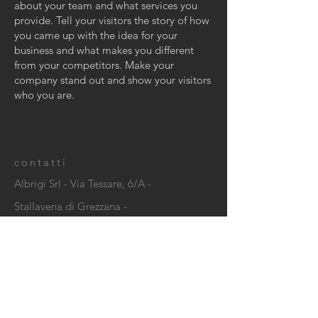
about your team and what services you
provide. Tell your visitors the story of how
you came up with the idea for your
business and what makes you different
from your competitors. Make your
company stand out and show your visitors
who you are.
contatti
Albrigi Srl - Via Tessare, 6/A -
Stallavena di Grezzana -
C.F./P. IVA IT
02113390237
CONTACT US: