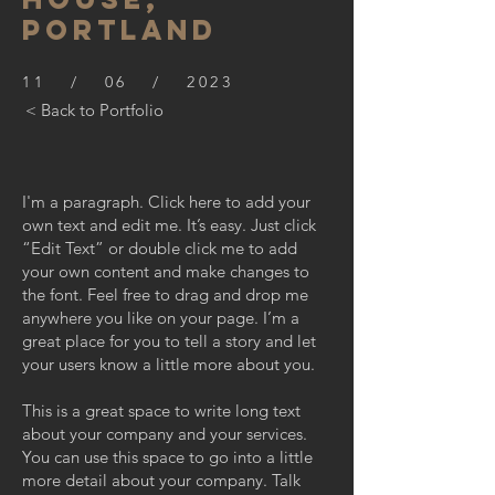
PORTLAND
11 / 06 / 2023
< Back to Portfolio
I'm a paragraph. Click here to add your
own text and edit me. It’s easy. Just click
“Edit Text” or double click me to add
your own content and make changes to
the font. Feel free to drag and drop me
anywhere you like on your page. I’m a
great place for you to tell a story and let
your users know a little more about you.
This is a great space to write long text
about your company and your services.
You can use this space to go into a little
more detail about your company. Talk